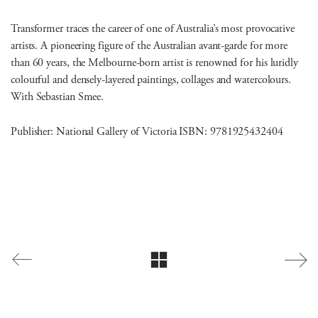
Transformer traces the career of one of Australia’s most provocative
artists. A pioneering figure of the Australian avant-garde for more
than 60 years, the Melbourne-born artist is renowned for his luridly
colourful and densely-layered paintings, collages and watercolours.
With Sebastian Smee.
Publisher: National Gallery of Victoria ISBN: 9781925432404