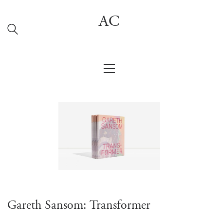
AC
Gareth Sansom: Transformer