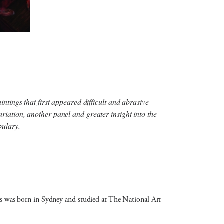
ntings that first appeared difficult and abrasive
iation, another panel and greater insight into the
bulary.
avis was born in Sydney and studied at The National Art