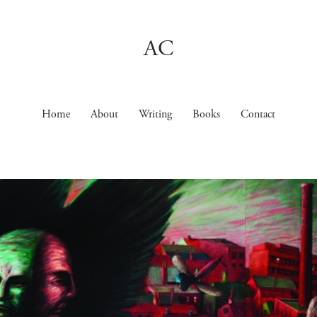
AC
Home
About
Writing
Books
Contact