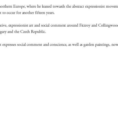
northern Europe, where he leaned towards the abstract expressionist movemen
 to occur for another fifteen years.
tive, expressionist art and social comment around Fitzroy and Collingwoo
ngary and the Czech Republic.
expresses social comment and conscience, as well as garden paintings, now,