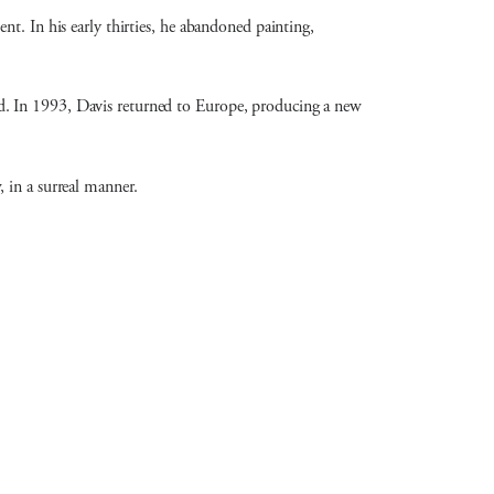
t. In his early thirties, he abandoned painting,
d. In 1993, Davis returned to Europe, producing a new
 in a surreal manner.