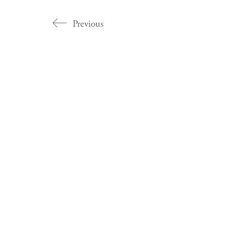
Previous
Categories
Artist Profiles
Catalogues
Essays
Exhibitions
Magazine