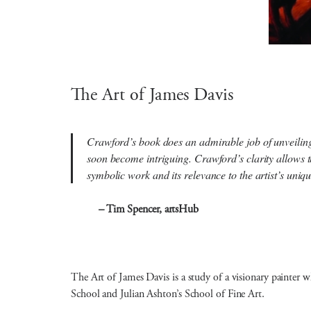
The Art of James Davis
Crawford’s book does an admirable job of unveiling t
soon become intriguing. Crawford’s clarity allows t
symbolic work and its relevance to the artist’s un
– Tim Spencer, artsHub
The Art of James Davis is a study of a visionary painter 
School and Julian Ashton’s School of Fine Art.