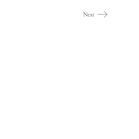
Next
Dr Ashley Crawford
Ashley Crawford is a freelance cultural critic based in
Melbourne, Australia.
Search
for: