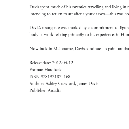
Davis spent much of his twenties travelling and living in 
intending to return to art after a year or two—this was not
Davis’s resurgence was marked by a commitment to figura
body of work relating primarily to his experiences in Hu
Now back in Melbourne, Davis continues to paint art that 
Release date: 2012-04-12
Format: Hardback
ISBN 9781921875168
Authors: Ashley Crawford, James Davis
Publisher: Arcadia