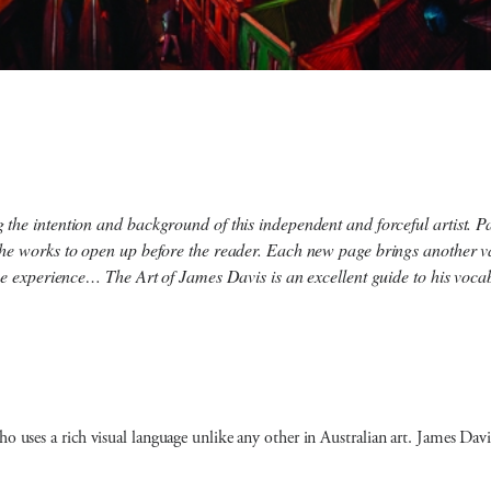
he intention and background of this independent and forceful artist. Pai
he works to open up before the reader. Each new page brings another var
ique experience…
The Art of James Davis
is an excellent guide to his voca
who uses a rich visual language unlike any other in Australian art. James D