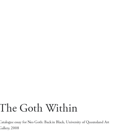
The Goth Within
Catalogue essay for Neo Goth: Back in Black, University of Queensland Art
Gallery, 2008