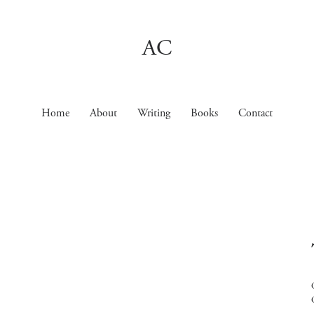
AC
Home
About
Writing
Books
Contact