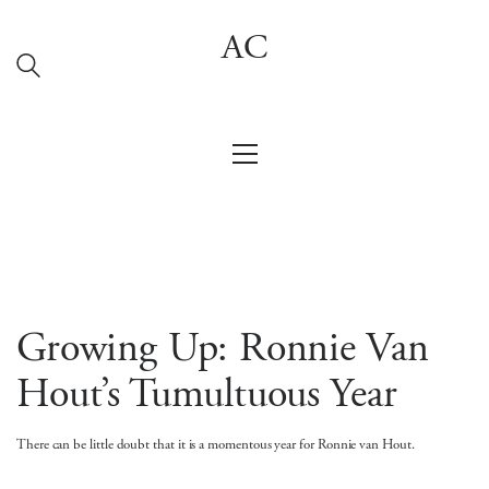
AC
Growing Up: Ronnie Van
Hout’s Tumultuous Year
There can be little doubt that it is a momentous year for Ronnie van Hout.